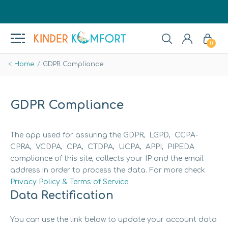
0
Home
GDPR Compliance
GDPR Compliance
The app used for assuring the GDPR, LGPD, CCPA-
CPRA, VCDPA, CPA, CTDPA, UCPA, APPI, PIPEDA
compliance of this site, collects your IP and the email
address in order to process the data. For more check
Privacy Policy & Terms of Service
Data Rectification
You can use the link below to update your account data