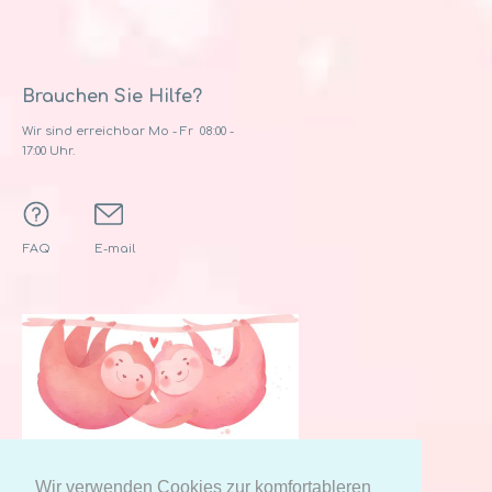
Brauchen Sie Hilfe?
Wir sind erreichbar Mo - Fr 08:00 -
17:00 Uhr.
FAQ
E-mail
Wir verwenden Cookies zur komfortableren