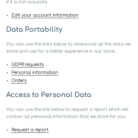
if it is not accurate.
Edit your account information
Data Portability
You can use the links below to download all the data we
store and use for a better experience in our store.
GDPR requests
Personal information
Orders
Access to Personal Data
You can use the link below to request a report which will
contain all personal information that we store for you.
Request a report