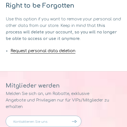
Right to be Forgotten
Use this option if you want to remove your personal and
other data from our store. Keep in mind that
this
process will delete your account, so you will no longer
be able to access or use it anymore
.
Request personal data deletion
Mitglieder werden
Melden Sie sich an, um Rabatte, exklusive
Angebote und Privilegien nur für VIPs/Mitglieder zu
erhalten