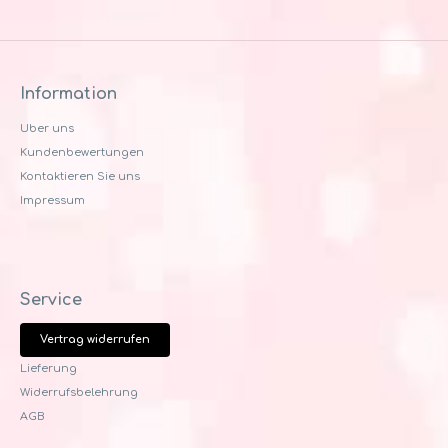
Information
Uber uns
Kundenbewertungen
Kontaktieren Sie uns
Impressum
Service
Vertrag widerrufen
Lieferung
Widerrufsbelehrung
AGB